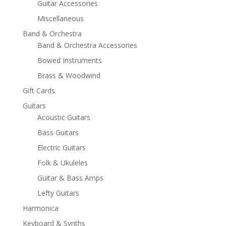
Guitar Accessories
Miscellaneous
Band & Orchestra
Band & Orchestra Accessories
Bowed Instruments
Brass & Woodwind
Gift Cards
Guitars
Acoustic Guitars
Bass Guitars
Electric Guitars
Folk & Ukuleles
Guitar & Bass Amps
Lefty Guitars
Harmonica
Keyboard & Synths