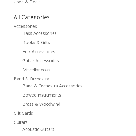
Used & Deals
All Categories
Accessories
Bass Accessories
Books & Gifts
Folk Accessories
Guitar Accessories
Miscellaneous
Band & Orchestra
Band & Orchestra Accessories
Bowed Instruments
Brass & Woodwind
Gift Cards
Guitars
Acoustic Guitars