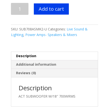
$1,999.00.
$1,399.99.
RCF
Add to cart
ACT
SUBWOOFER
W/18"
700WRMS
SKU:
SUB708ASMK2-U
Categories:
Live Sound &
quantity
Lighting
,
Power Amps- Speakers & Mixers
Description
Additional information
Reviews (0)
Description
ACT SUBWOOFER W/18″ 700WRMS