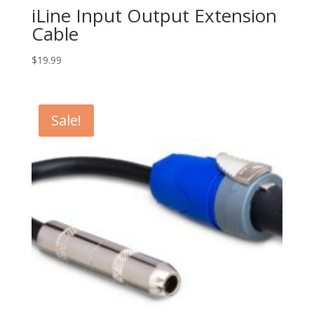
iLine Input Output Extension
Cable
$
19.99
Sale!