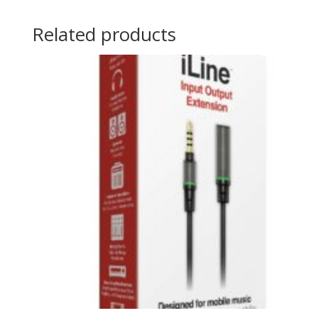
Related products