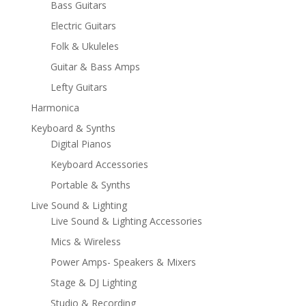
Bass Guitars
Electric Guitars
Folk & Ukuleles
Guitar & Bass Amps
Lefty Guitars
Harmonica
Keyboard & Synths
Digital Pianos
Keyboard Accessories
Portable & Synths
Live Sound & Lighting
Live Sound & Lighting Accessories
Mics & Wireless
Power Amps- Speakers & Mixers
Stage & DJ Lighting
Studio & Recording