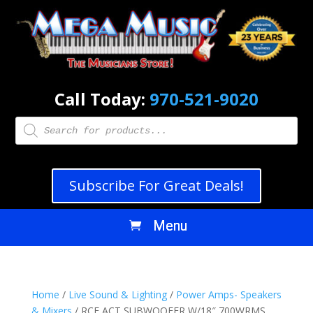
Call Today:
970-521-9020
Products
search
Subscribe For Great Deals!
Home
/
Live Sound & Lighting
/
Power Amps- Speakers
& Mixers
/ RCF ACT SUBWOOFER W/18″ 700WRMS