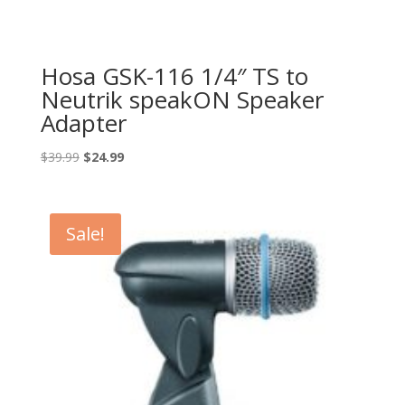
Hosa GSK-116 1/4″ TS to
Neutrik speakON Speaker
Adapter
Original
Current
$
39.99
$
24.99
price
price
was:
is:
$39.99.
$24.99.
Sale!