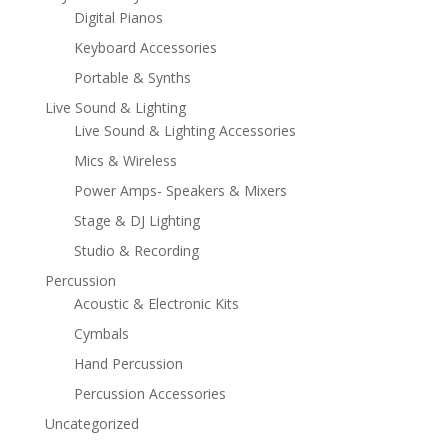
Digital Pianos
Keyboard Accessories
Portable & Synths
Live Sound & Lighting
Live Sound & Lighting Accessories
Mics & Wireless
Power Amps- Speakers & Mixers
Stage & DJ Lighting
Studio & Recording
Percussion
Acoustic & Electronic Kits
Cymbals
Hand Percussion
Percussion Accessories
Uncategorized