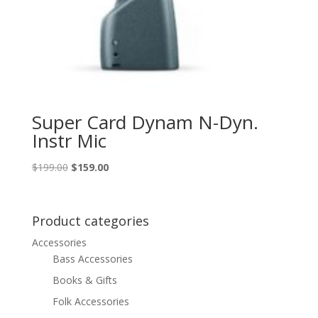
Super Card Dynam N-Dyn.
Instr Mic
Original
Current
$
199.00
$
159.00
price
price
was:
is:
$199.00.
$159.00.
Product categories
Accessories
Bass Accessories
Books & Gifts
Folk Accessories