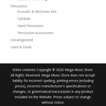
Percussion
Acoustic & Electronic Kits
Cymbals
Hand Percussion
Percussion Accessories
Uncategorized
Used & Deals
Entire contents Copyright © 2020 Mega Music Store.
All Rights Reserved. Mega Music Store does not accept
liability for incorrect spelling, printing errors (including
prices), incorrect manufacturer's specifications or
changes, or grammatical inaccuracies in any product
included on the Website. Prices subject to change
without notice.