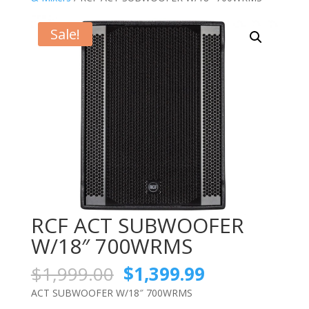
Sale!
RCF ACT SUBWOOFER
W/18″ 700WRMS
Original
Current
$
1,999.00
$
1,399.99
price
price
ACT SUBWOOFER W/18″ 700WRMS
was:
is: