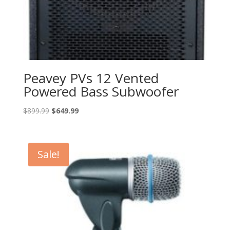
Peavey PVs 12 Vented
Powered Bass Subwoofer
Original
Current
$
899.99
$
649.99
price
price
was:
is:
$899.99.
$649.99.
Sale!