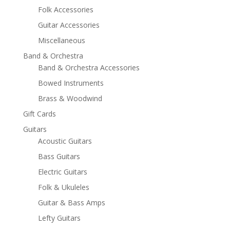
Folk Accessories
Guitar Accessories
Miscellaneous
Band & Orchestra
Band & Orchestra Accessories
Bowed Instruments
Brass & Woodwind
Gift Cards
Guitars
Acoustic Guitars
Bass Guitars
Electric Guitars
Folk & Ukuleles
Guitar & Bass Amps
Lefty Guitars