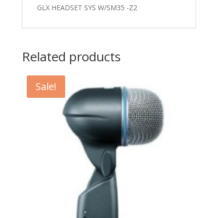
GLX HEADSET SYS W/SM35 -Z2
Related products
Sale!