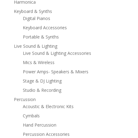
Harmonica
Keyboard & Synths
Digital Pianos
Keyboard Accessories
Portable & Synths
Live Sound & Lighting
Live Sound & Lighting Accessories
Mics & Wireless
Power Amps- Speakers & Mixers
Stage & DJ Lighting
Studio & Recording
Percussion
Acoustic & Electronic Kits
Cymbals
Hand Percussion
Percussion Accessories