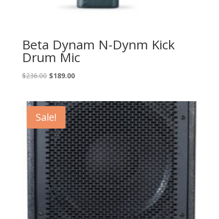
Beta Dynam N-Dynm Kick
Drum Mic
Original
Current
$
236.00
$
189.00
price
price
was:
is:
$236.00.
$189.00.
Sale!