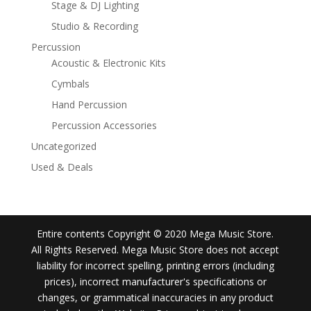
Stage & DJ Lighting
Studio & Recording
Percussion
Acoustic & Electronic Kits
Cymbals
Hand Percussion
Percussion Accessories
Uncategorized
Used & Deals
Entire contents Copyright © 2020 Mega Music Store.
All Rights Reserved. Mega Music Store does not accept
liability for incorrect spelling, printing errors (including
prices), incorrect manufacturer's specifications or
changes, or grammatical inaccuracies in any product