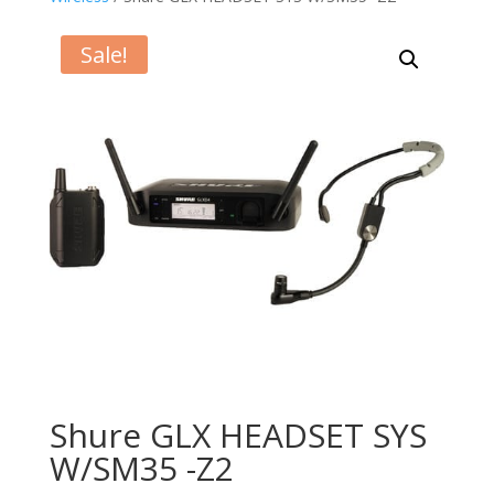
Sale!
Shure GLX HEADSET SYS
W/SM35 -Z2