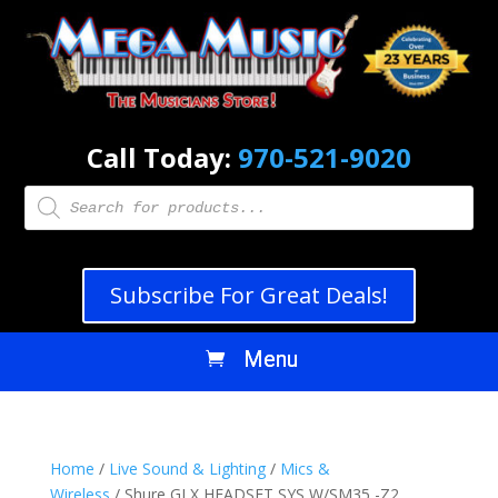
Call Today:
970-521-9020
Products
search
Subscribe For Great Deals!
Home
/
Live Sound & Lighting
/
Mics &
Wireless
/ Shure GLX HEADSET SYS W/SM35 -Z2