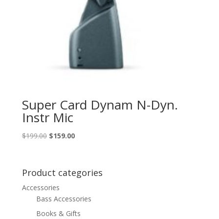
Super Card Dynam N-Dyn.
Instr Mic
Original
Current
$
199.00
$
159.00
price
price
was:
is:
$199.00.
$159.00.
Product categories
Accessories
Bass Accessories
Books & Gifts