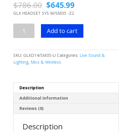
Original
Current
$
786.00
$
645.99
price
price
GLX HEADSET SYS W/SM35 -Z2
was:
is:
$786.00.
$645.99.
Shure
Add to cart
GLX
HEADSET
SYS
W/SM35
SKU:
GLXD14/SM35-U
Categories:
Live Sound &
-
Lighting
,
Mics & Wireless
Z2
quantity
Description
Additional information
Reviews (0)
Description