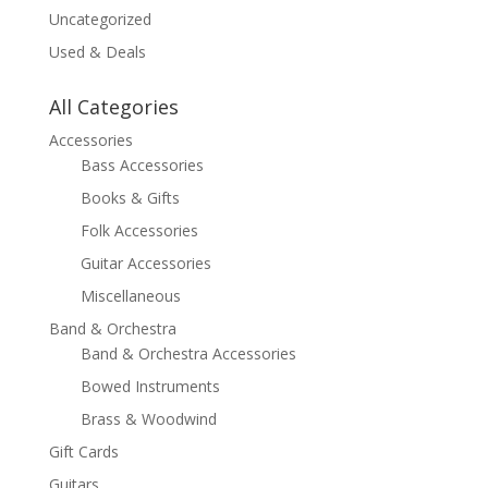
Uncategorized
Used & Deals
All Categories
Accessories
Bass Accessories
Books & Gifts
Folk Accessories
Guitar Accessories
Miscellaneous
Band & Orchestra
Band & Orchestra Accessories
Bowed Instruments
Brass & Woodwind
Gift Cards
Guitars