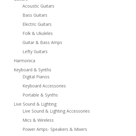
Acoustic Guitars
Bass Guitars
Electric Guitars
Folk & Ukuleles
Guitar & Bass Amps
Lefty Guitars
Harmonica
Keyboard & Synths
Digital Pianos
Keyboard Accessories
Portable & Synths
Live Sound & Lighting
Live Sound & Lighting Accessories
Mics & Wireless
Power Amps- Speakers & Mixers