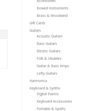
Accessories
Bowed Instruments
Brass & Woodwind
Gift Cards
Guitars
Acoustic Guitars
Bass Guitars
Electric Guitars
Folk & Ukuleles
Guitar & Bass Amps
Lefty Guitars
Harmonica
Keyboard & Synths
Digital Pianos
Keyboard Accessories
Portable & Synths