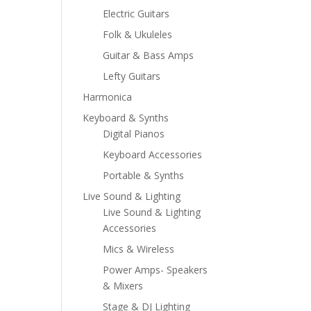
Electric Guitars
Folk & Ukuleles
Guitar & Bass Amps
Lefty Guitars
Harmonica
Keyboard & Synths
Digital Pianos
Keyboard Accessories
Portable & Synths
Live Sound & Lighting
Live Sound & Lighting
Accessories
Mics & Wireless
Power Amps- Speakers
& Mixers
Stage & DJ Lighting