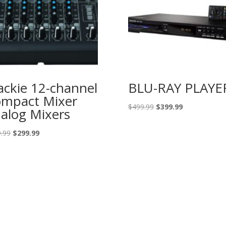
ckie 12-channel
BLU-RAY PLAYE
mpact Mixer
Original
Current
$
499.99
$
399.99
alog Mixers
price
price
was:
is:
Original
Current
.99
$
299.99
$499.99.
$399.99.
price
price
was:
is:
$389.99.
$299.99.