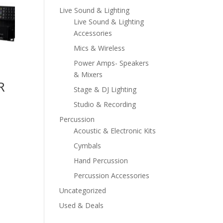
Live Sound & Lighting
Live Sound & Lighting
Accessories
Mics & Wireless
Power Amps- Speakers
& Mixers
R
Stage & DJ Lighting
Studio & Recording
Percussion
Acoustic & Electronic Kits
Cymbals
Hand Percussion
Percussion Accessories
Uncategorized
Used & Deals