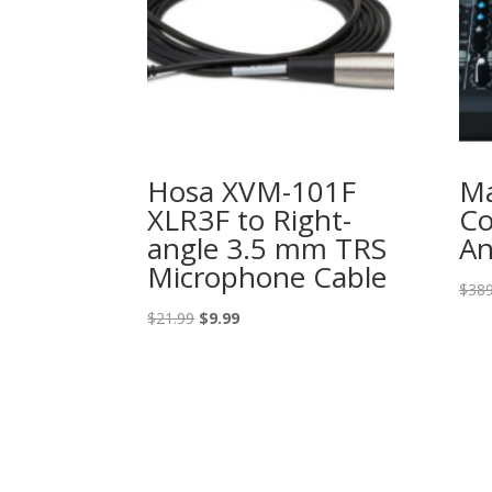
Hosa XVM-101F
Ma
XLR3F to Right-
Co
angle 3.5 mm TRS
An
Microphone Cable
$
389
Original
Current
$
21.99
$
9.99
price
price
was:
is:
$21.99.
$9.99.