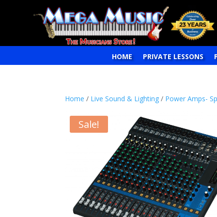
HOME
PRIVATE LESSONS
Home
/
Live Sound & Lighting
/
Power Amps- Sp
Sale!