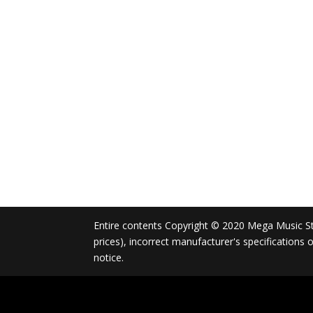
Entire contents Copyright © 2020 Mega Music Store
prices), incorrect manufacturer's specifications
notice.