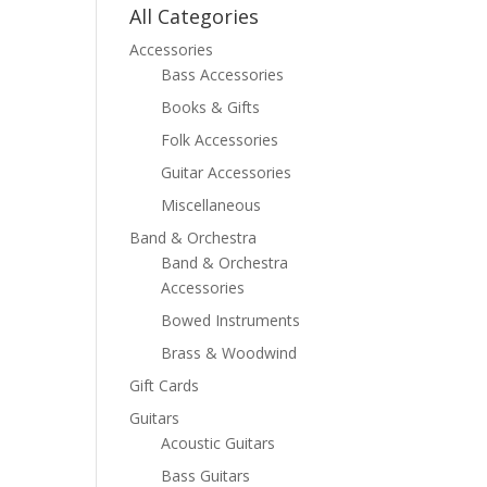
All Categories
Accessories
Bass Accessories
Books & Gifts
Folk Accessories
Guitar Accessories
Miscellaneous
Band & Orchestra
Band & Orchestra
Accessories
Bowed Instruments
Brass & Woodwind
Gift Cards
Guitars
Acoustic Guitars
Bass Guitars