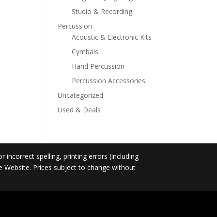
Studio & Recording
Percussion
Acoustic & Electronic Kits
Cymbals
Hand Percussion
Percussion Accessories
Uncategorized
Used & Deals
incorrect spelling, printing errors (including
he Website. Prices subject to change without