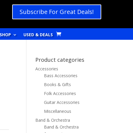
Subscribe For Great Deals!
SHOP
USED & DEALS
Product categories
Accessories
Bass Accessories
Books & Gifts
Folk Accessories
Guitar Accessories
Miscellaneous
Band & Orchestra
Band & Orchestra