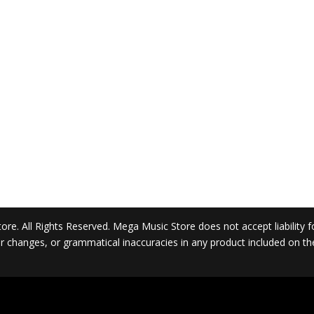
. All Rights Reserved. Mega Music Store does not accept liability for 
 or changes, or grammatical inaccuracies in any product included on t