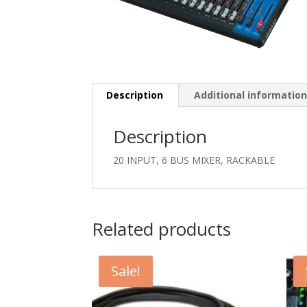
Description
Additional informatio
Description
20 INPUT, 6 BUS MIXER, RACKABLE
Related products
Sale!