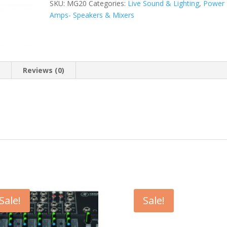
SKU:
MG20
Categories:
Live Sound & Lighting
,
Power
Amps- Speakers & Mixers
n
Reviews (0)
Sale!
Sale!