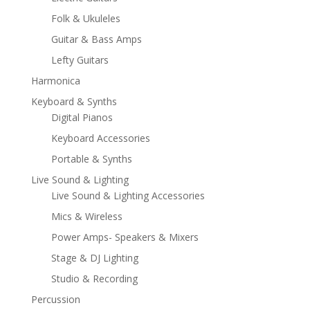
Folk & Ukuleles
Guitar & Bass Amps
Lefty Guitars
Harmonica
Keyboard & Synths
Digital Pianos
Keyboard Accessories
Portable & Synths
Live Sound & Lighting
Live Sound & Lighting Accessories
Mics & Wireless
Power Amps- Speakers & Mixers
Stage & DJ Lighting
Studio & Recording
Percussion