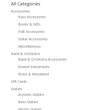
All Categories
Accessories
Bass Accessories
Books & Gifts
Folk Accessories
Guitar Accessories
Miscellaneous
Band & Orchestra
Band & Orchestra Accessories
Bowed Instruments
Brass & Woodwind
Gift Cards
Guitars
Acoustic Guitars
Bass Guitars
Electric Guitars