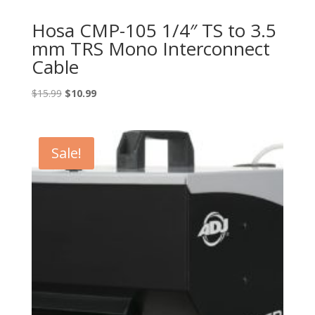
Hosa CMP-105 1/4″ TS to 3.5
mm TRS Mono Interconnect
Cable
Original
Current
$
15.99
$
10.99
price
price
was:
is:
$15.99.
$10.99.
Sale!