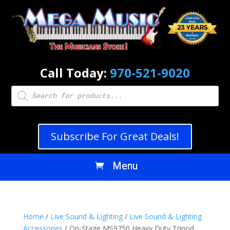
Call Today:
970-521-9020
Products
search
Subscribe For Great Deals!
Home
/
Live Sound & Lighting
/
Live Sound & Lighting
Accessories
/ On-Stage MS9750 Heavy Duty Tripod