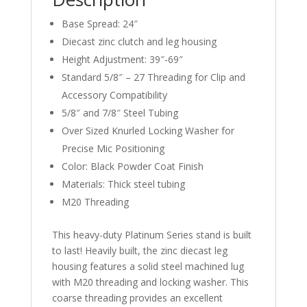
Base Spread: 24″
Diecast zinc clutch and leg housing
Height Adjustment: 39″-69″
Standard 5/8″ – 27 Threading for Clip and
Accessory Compatibility
5/8″ and 7/8″ Steel Tubing
Over Sized Knurled Locking Washer for
Precise Mic Positioning
Color: Black Powder Coat Finish
Materials: Thick steel tubing
M20 Threading
This heavy-duty Platinum Series stand is built
to last! Heavily built, the zinc diecast leg
housing features a solid steel machined lug
with M20 threading and locking washer. This
coarse threading provides an excellent