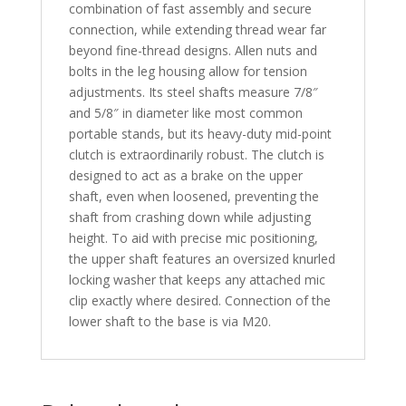
combination of fast assembly and secure
connection, while extending thread wear far
beyond fine-thread designs. Allen nuts and
bolts in the leg housing allow for tension
adjustments. Its steel shafts measure 7/8″
and 5/8″ in diameter like most common
portable stands, but its heavy-duty mid-point
clutch is extraordinarily robust. The clutch is
designed to act as a brake on the upper
shaft, even when loosened, preventing the
shaft from crashing down while adjusting
height. To aid with precise mic positioning,
the upper shaft features an oversized knurled
locking washer that keeps any attached mic
clip exactly where desired. Connection of the
lower shaft to the base is via M20.