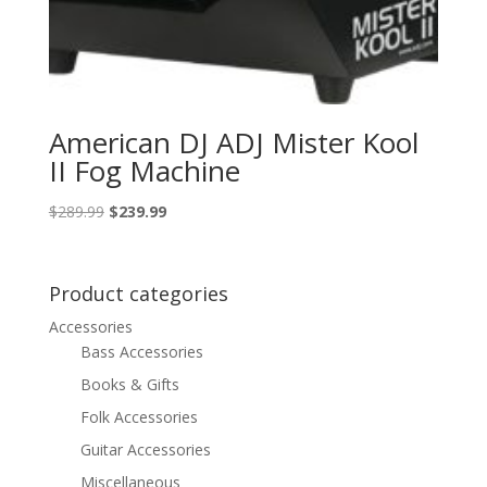
American DJ ADJ Mister Kool
II Fog Machine
Original
Current
$
289.99
$
239.99
price
price
was:
is:
$289.99.
$239.99.
Product categories
Accessories
Bass Accessories
Books & Gifts
Folk Accessories
Guitar Accessories
Miscellaneous