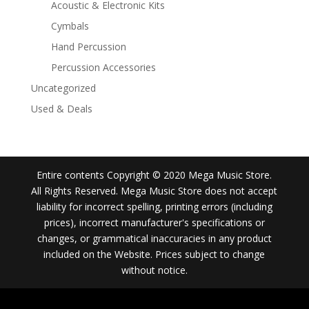
Acoustic & Electronic Kits
Cymbals
Hand Percussion
Percussion Accessories
Uncategorized
Used & Deals
Entire contents Copyright © 2020 Mega Music Store.
All Rights Reserved. Mega Music Store does not accept
liability for incorrect spelling, printing errors (including
prices), incorrect manufacturer's specifications or
changes, or grammatical inaccuracies in any product
included on the Website. Prices subject to change
without notice.