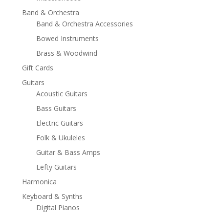
Band & Orchestra
Band & Orchestra Accessories
Bowed Instruments
Brass & Woodwind
Gift Cards
Guitars
Acoustic Guitars
Bass Guitars
Electric Guitars
Folk & Ukuleles
Guitar & Bass Amps
Lefty Guitars
Harmonica
Keyboard & Synths
Digital Pianos