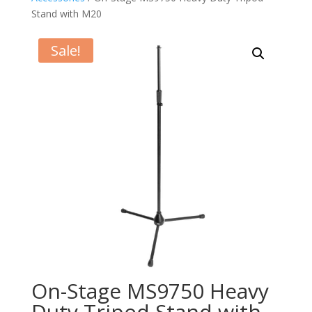
Stand with M20
Sale!
On-Stage MS9750 Heavy
Duty Tripod Stand with