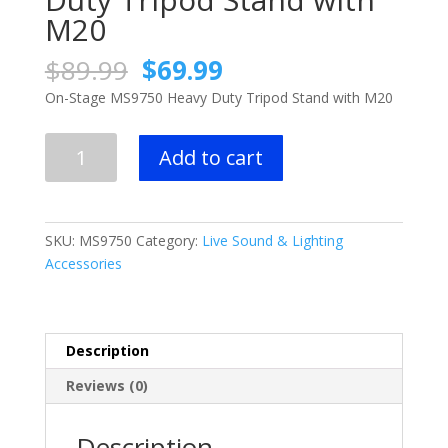
M20
Original
Current
$
89.99
$
69.99
price
price
On-Stage MS9750 Heavy Duty Tripod Stand with M20
was:
is:
$89.99.
$69.99.
On-
Add to cart
Stage
MS9750
Heavy
Duty
SKU:
MS9750
Category:
Live Sound & Lighting
Tripod
Accessories
Stand
with
M20
quantity
Description
Reviews (0)
Description