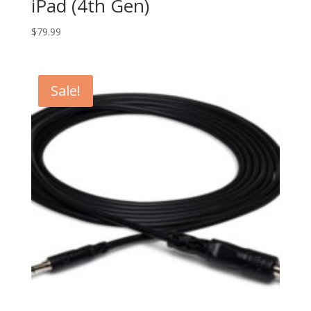
iPad (4th Gen)
$
79.99
Sale!