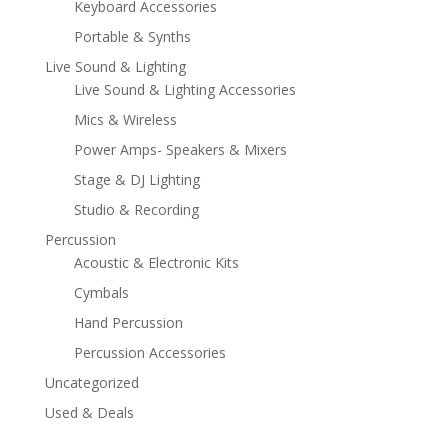
Keyboard Accessories
Portable & Synths
Live Sound & Lighting
Live Sound & Lighting Accessories
Mics & Wireless
Power Amps- Speakers & Mixers
Stage & DJ Lighting
Studio & Recording
Percussion
Acoustic & Electronic Kits
Cymbals
Hand Percussion
Percussion Accessories
Uncategorized
Used & Deals