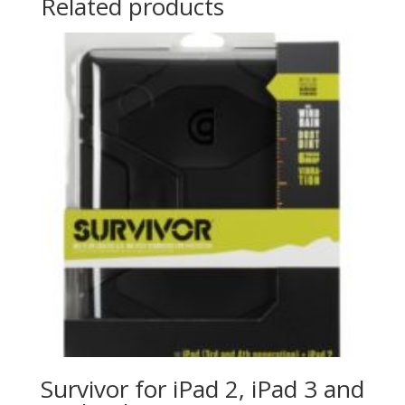
Related products
Survivor for iPad 2, iPad 3 and