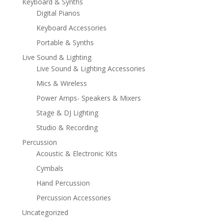
Keyboard & Synths
Digital Pianos
Keyboard Accessories
Portable & Synths
Live Sound & Lighting
Live Sound & Lighting Accessories
Mics & Wireless
Power Amps- Speakers & Mixers
Stage & DJ Lighting
Studio & Recording
Percussion
Acoustic & Electronic Kits
Cymbals
Hand Percussion
Percussion Accessories
Uncategorized