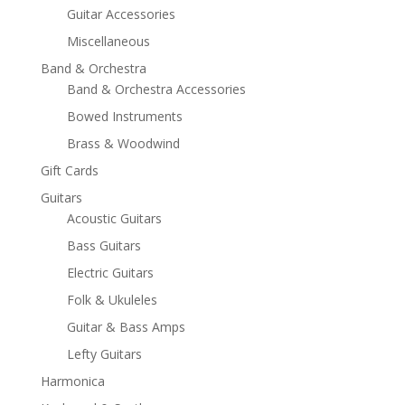
Guitar Accessories
Miscellaneous
Band & Orchestra
Band & Orchestra Accessories
Bowed Instruments
Brass & Woodwind
Gift Cards
Guitars
Acoustic Guitars
Bass Guitars
Electric Guitars
Folk & Ukuleles
Guitar & Bass Amps
Lefty Guitars
Harmonica