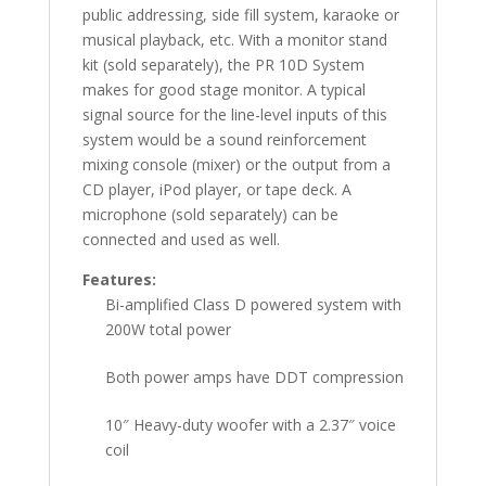
public addressing, side fill system, karaoke or
musical playback, etc. With a monitor stand
kit (sold separately), the PR 10D System
makes for good stage monitor. A typical
signal source for the line-level inputs of this
system would be a sound reinforcement
mixing console (mixer) or the output from a
CD player, iPod player, or tape deck. A
microphone (sold separately) can be
connected and used as well.
Features:
Bi-amplified Class D powered system with
200W total power
Both power amps have DDT compression
10″ Heavy-duty woofer with a 2.37″ voice
coil