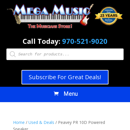
Call Today:
970-521-9020
Products
search
Subscribe For Great Deals!
Home
/
Used & Deals
/ Peavey PR 10D Powered
Speaker