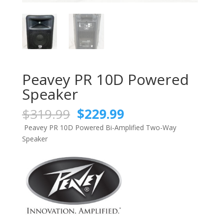
Peavey PR 10D Powered
Speaker
Original
Current
$
319.99
$
229.99
price
price
Peavey PR 10D Powered Bi-Amplified Two-Way
was:
is:
Speaker
$319.99.
$229.99.