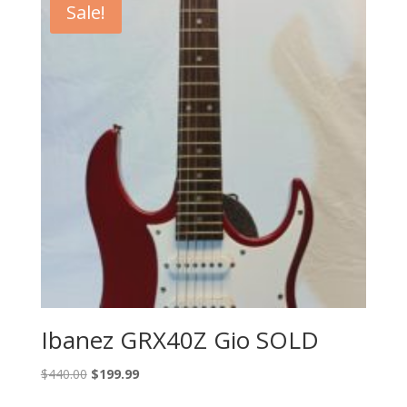
Sale!
Ibanez GRX40Z Gio SOLD
Original
Current
$
440.00
$
199.99
price
price