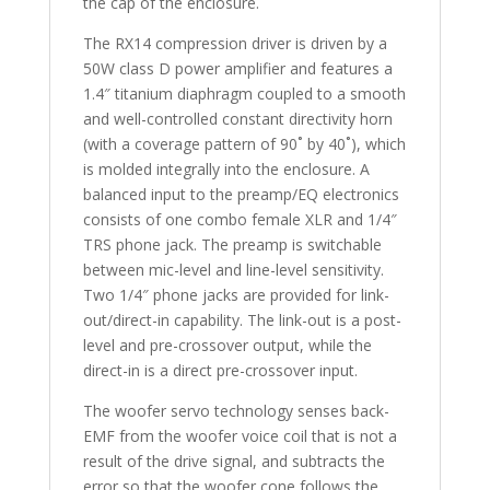
the cap of the enclosure.
The RX14 compression driver is driven by a
50W class D power amplifier and features a
1.4″ titanium diaphragm coupled to a smooth
and well-controlled constant directivity horn
(with a coverage pattern of 90˚ by 40˚), which
is molded integrally into the enclosure. A
balanced input to the preamp/EQ electronics
consists of one combo female XLR and 1/4″
TRS phone jack. The preamp is switchable
between mic-level and line-level sensitivity.
Two 1/4″ phone jacks are provided for link-
out/direct-in capability. The link-out is a post-
level and pre-crossover output, while the
direct-in is a direct pre-crossover input.
The woofer servo technology senses back-
EMF from the woofer voice coil that is not a
result of the drive signal, and subtracts the
error so that the woofer cone follows the