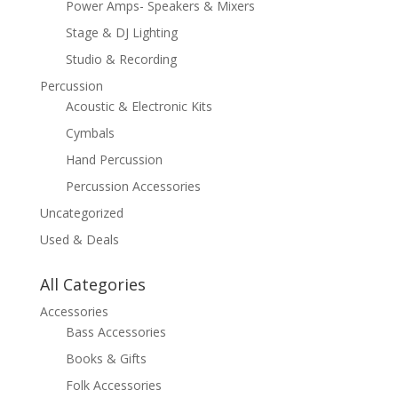
Power Amps- Speakers & Mixers
Stage & DJ Lighting
Studio & Recording
Percussion
Acoustic & Electronic Kits
Cymbals
Hand Percussion
Percussion Accessories
Uncategorized
Used & Deals
All Categories
Accessories
Bass Accessories
Books & Gifts
Folk Accessories