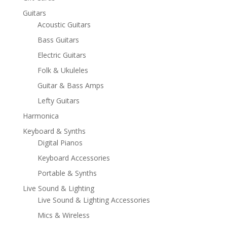
Guitars
Acoustic Guitars
Bass Guitars
Electric Guitars
Folk & Ukuleles
Guitar & Bass Amps
Lefty Guitars
Harmonica
Keyboard & Synths
Digital Pianos
Keyboard Accessories
Portable & Synths
Live Sound & Lighting
Live Sound & Lighting Accessories
Mics & Wireless