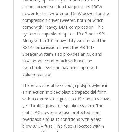
amped power section that provides 150W
power for the woofer and 50W power for the
compression driver tweeter, both of which
come with Peavey DDT compression. This
system is capable of up to 119 dB peak SPL.
Along with a 10″ heavy-duty woofer and the
RX14 compression driver, the PR 10D
Speaker System also provides an XLR and
1/4″ phone combo jack with mic/line
switchable level and balanced input with
volume control.
The enclosure utilizes tough polypropylene in
an injection-molded plastic trapezoidal form
with a coated steel grille to offer an attractive
yet durable, powered speaker system. The
unit is AC power line fuse protected from
overloads and fault conditions with a fast-
blow 3.15A fuse. This fuse is located within