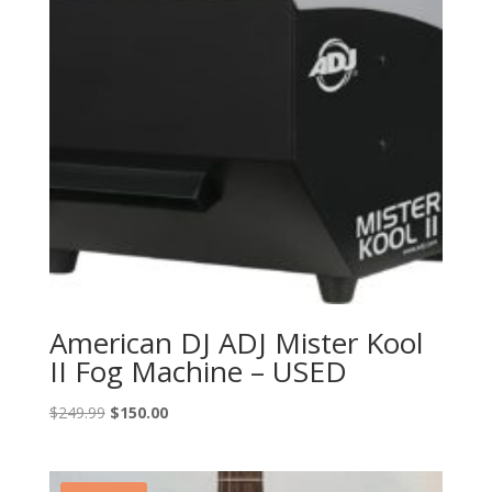
American DJ ADJ Mister Kool
II Fog Machine – USED
Original
Current
$
249.99
$
150.00
price
price
was:
is:
$249.99.
$150.00.