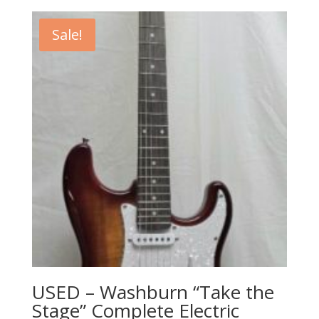
was:
is:
$440.00.
$199.99.
Sale!
USED – Washburn “Take the
Stage” Complete Electric