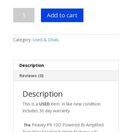
Peavey
Add to cart
PR
10D
Powered
Speaker
Category:
Used & Deals
quantity
Description
Reviews (0)
Description
This is a
USED
item. In like new condition.
Includes 30 day warranty
Peavey PR 10D Powered Bi-Amplified
The
Two-Way Speaker System features a bi-