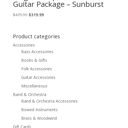
Guitar Package – Sunburst
Original
Current
$
479.99
$
319.99
price
price
was:
is:
$479.99.
$319.99.
Product categories
Accessories
Bass Accessories
Books & Gifts
Folk Accessories
Guitar Accessories
Miscellaneous
Band & Orchestra
Band & Orchestra Accessories
Bowed Instruments
Brass & Woodwind
Gift Cards