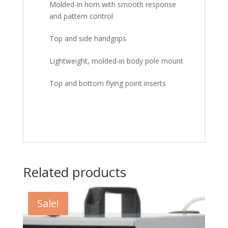
Molded-in horn with smooth response
and pattern control
Top and side handgrips
Lightweight, molded-in body pole mount
Top and bottom flying point inserts
Related products
Sale!