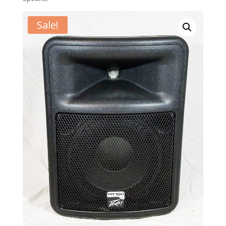
Sale!