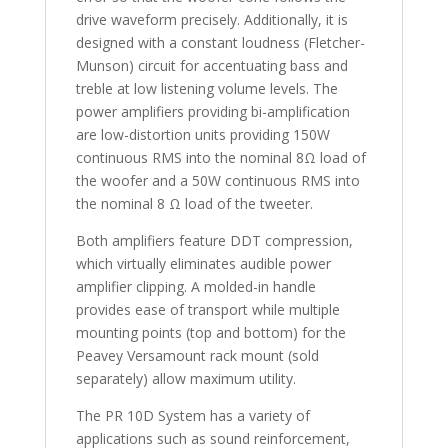
drive waveform precisely. Additionally, it is
designed with a constant loudness (Fletcher-
Munson) circuit for accentuating bass and
treble at low listening volume levels. The
power amplifiers providing bi-amplification
are low-distortion units providing 150W
continuous RMS into the nominal 8Ω load of
the woofer and a 50W continuous RMS into
the nominal 8 Ω load of the tweeter.
Both amplifiers feature DDT compression,
which virtually eliminates audible power
amplifier clipping. A molded-in handle
provides ease of transport while multiple
mounting points (top and bottom) for the
Peavey Versamount rack mount (sold
separately) allow maximum utility.
The PR 10D System has a variety of
applications such as sound reinforcement,