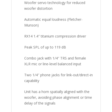
Woofer servo technology for reduced
woofer distortion
Automatic equal loudness (Fletcher-
Munson)
RX14 1.4″ titanium compression driver
Peak SPL of up to 119 dB
Combo jack with 1/4″ TRS and female
XLR mic or line-level balanced input
Two 1/4″ phone jacks for link-out/direct-in
capability
Unit has a horn spatially aligned with the
woofer, avoiding phase alignment or time
delay of the signals