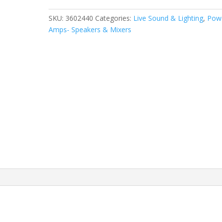
800
Watt
SKU:
3602440
Categories:
Live Sound & Lighting
,
Pow
12"
Amps- Speakers & Mixers
Passive
Speaker
quantity