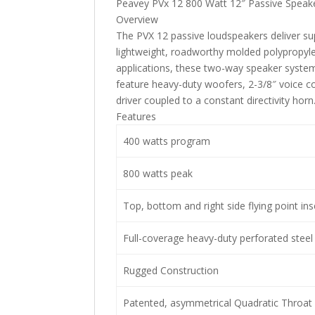
Peavey PVx 12 800 Watt 12″ Passive Speak
Overview
The PVX 12 passive loudspeakers deliver supe
lightweight, roadworthy molded polypropylen
applications, these two-way speaker syste
feature heavy-duty woofers, 2-3/8″ voice 
driver coupled to a constant directivity horn
Features
400 watts program
800 watts peak
Top, bottom and right side flying point ins
Full-coverage heavy-duty perforated steel g
Rugged Construction
Patented, asymmetrical Quadratic Throat