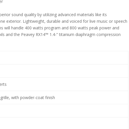
er
rior sound quality by utilizing advanced materials like its
e exterior. Lightweight, durable and voiced for live music or speech
ms will handle 400 watts program and 800 watts peak power and
coils and the Peavey RX14™ 1.4-” titanium diaphragm compression
.
erts
rille, with powder-coat finish