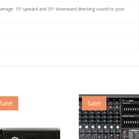
erage. 15º upward and 35º downward directing sound to your
Sale!
Sale!