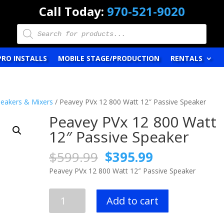
Call Today:
970-521-9020
Products
search
PRO INSTALLS
MOBILE STAGE/PRODUCTION
RENTALS
eakers & Mixers
/ Peavey PVx 12 800 Watt 12″ Passive Speaker
Peavey PVx 12 800 Watt
12″ Passive Speaker
Original
Current
$
599.99
$
395.99
price
price
Peavey PVx 12 800 Watt 12″ Passive Speaker
was:
is:
$599.99.
$395.99.
Peavey
Add to cart
PVx
12