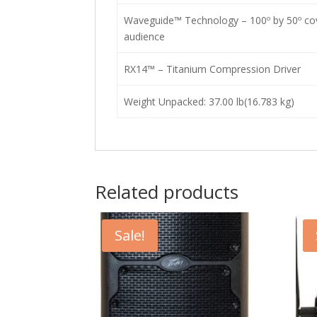
Waveguide™ Technology – 100º by 50º cov
audience
RX14™ – Titanium Compression Driver
Weight Unpacked: 37.00 lb(16.783 kg)
Related products
Sale!