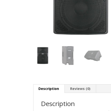
Description
Reviews (0)
Description