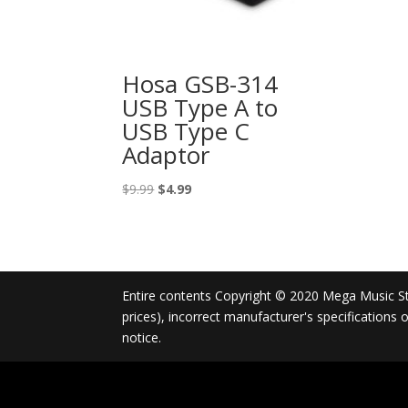
Hosa GSB-314
USB Type A to
USB Type C
Adaptor
Original
Current
$
9.99
$
4.99
price
price
was:
is:
$9.99.
$4.99.
Entire contents Copyright © 2020 Mega Music Store
prices), incorrect manufacturer's specifications
notice.