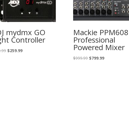
DJ mydmx GO
Mackie PPM608
ght Controller
Professional
Powered Mixer
Original
Current
.99
$
259.99
price
price
Original
Current
$
999.99
$
799.99
was:
is:
price
price
$399.99.
$259.99.
was:
is:
$999.99.
$799.99.