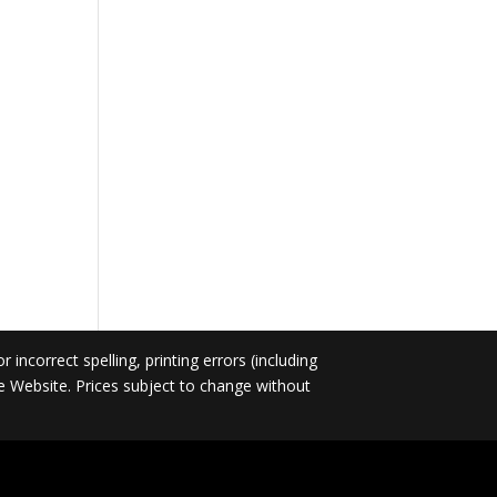
incorrect spelling, printing errors (including
he Website. Prices subject to change without