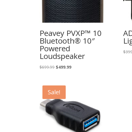
Peavey PVXP™ 10
A
Bluetooth® 10″
Li
Powered
$
399
Loudspeaker
Original
Current
$
699.99
$
499.99
price
price
was:
is:
$699.99.
$499.99.
Sale!