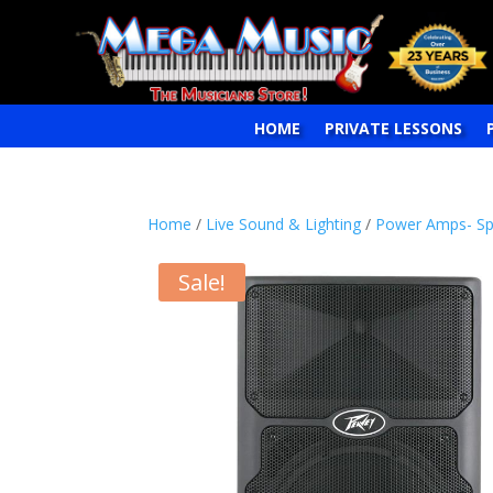
HOME
PRIVATE LESSONS
Home
/
Live Sound & Lighting
/
Power Amps- Sp
Sale!