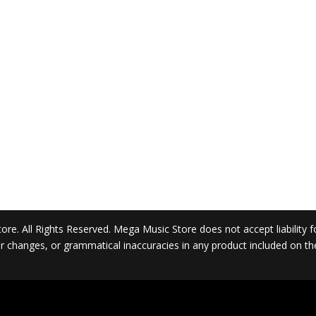
. All Rights Reserved. Mega Music Store does not accept liability for 
 or changes, or grammatical inaccuracies in any product included on t