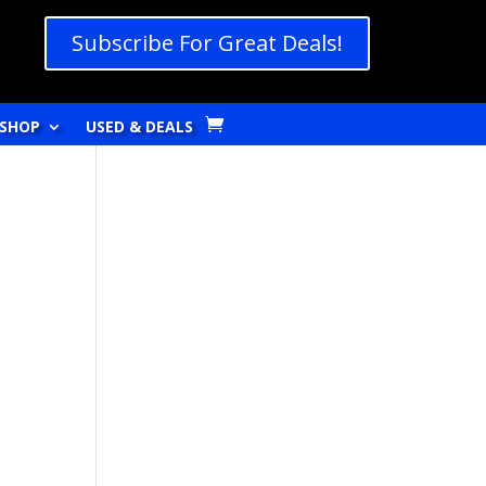
Subscribe For Great Deals!
SHOP
USED & DEALS