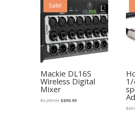
Sale!
Mackie DL16S
Ho
Wireless Digital
1/
Mixer
sp
Ad
Original
Current
$
1,299.99
$
899.99
price
price
$
39.
was:
is:
$1,299.99.
$899.99.