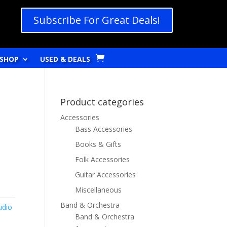
Subscribe For Great Deals!
SHOP
USED & DEALS
Product categories
Accessories
Bass Accessories
Books & Gifts
Folk Accessories
Guitar Accessories
Miscellaneous
Band & Orchestra
udio
Band & Orchestra