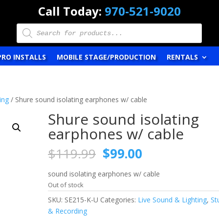
Call Today:
970-521-9020
Products
search
PRO INSTALLS
MOBILE STAGE/PRODUCTION
RENTALS
ing
/ Shure sound isolating earphones w/ cable
Shure sound isolating
earphones w/ cable
Original
Current
$
119.99
$
99.00
price
price
was:
is:
sound isolating earphones w/ cable
$119.99.
$99.00.
Out of stock
SKU:
SE215-K-U
Categories:
Live Sound & Lighting
,
St
& Recording