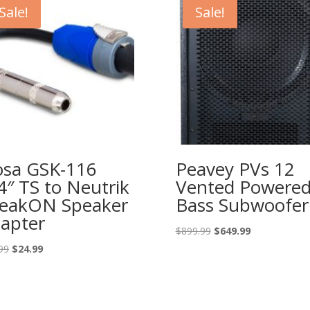
Sale!
Sale!
sa GSK-116
Peavey PVs 12
4″ TS to Neutrik
Vented Powere
eakON Speaker
Bass Subwoofer
apter
Original
Current
$
899.99
$
649.99
price
price
Original
Current
99
$
24.99
was:
is:
price
price
$899.99.
$649.99.
was:
is:
$39.99.
$24.99.