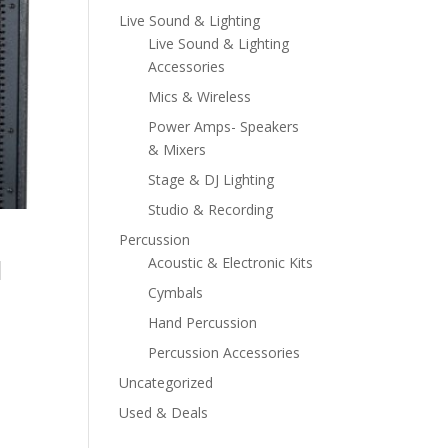
Live Sound & Lighting
Live Sound & Lighting
Accessories
Mics & Wireless
Power Amps- Speakers
& Mixers
Stage & DJ Lighting
Studio & Recording
Percussion
d
Acoustic & Electronic Kits
Cymbals
Hand Percussion
Percussion Accessories
Uncategorized
Used & Deals