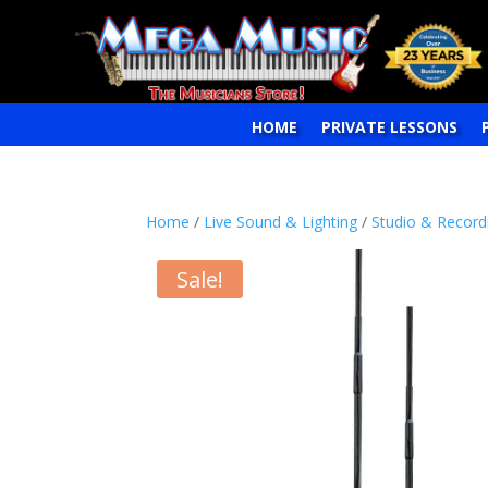
HOME
PRIVATE LESSONS
Home
/
Live Sound & Lighting
/
Studio & Record
Sale!