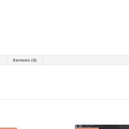
n
Reviews (0)