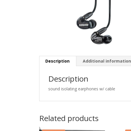
Description
Additional informatio
Description
sound isolating earphones w/ cable
Related products