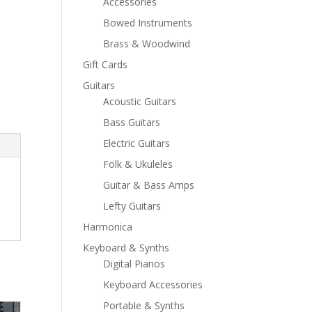
Accessories
Bowed Instruments
Brass & Woodwind
Gift Cards
Guitars
Acoustic Guitars
Bass Guitars
Electric Guitars
Folk & Ukuleles
Guitar & Bass Amps
Lefty Guitars
Harmonica
Keyboard & Synths
Digital Pianos
Keyboard Accessories
Portable & Synths