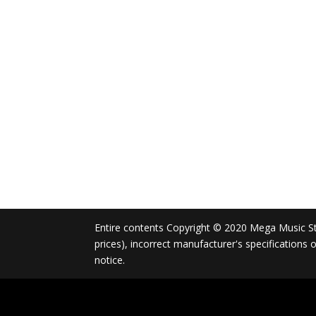
Entire contents Copyright © 2020 Mega Music Store
prices), incorrect manufacturer's specifications
notice.