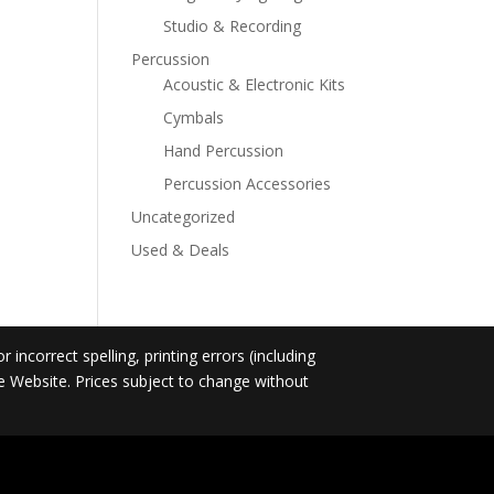
Studio & Recording
Percussion
Acoustic & Electronic Kits
Cymbals
Hand Percussion
Percussion Accessories
Uncategorized
Used & Deals
incorrect spelling, printing errors (including
he Website. Prices subject to change without