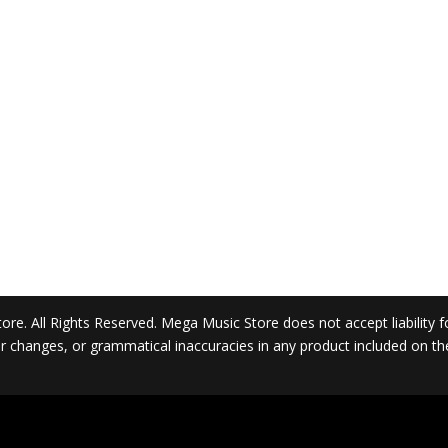
. All Rights Reserved. Mega Music Store does not accept liability for 
 or changes, or grammatical inaccuracies in any product included on t