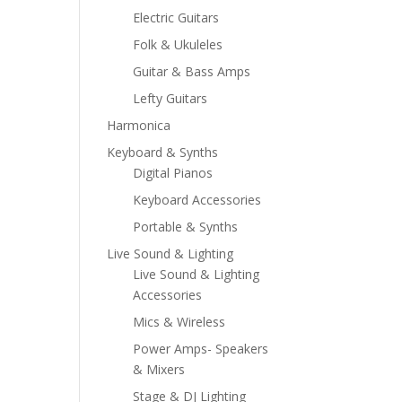
Electric Guitars
Folk & Ukuleles
Guitar & Bass Amps
Lefty Guitars
Harmonica
Keyboard & Synths
Digital Pianos
Keyboard Accessories
Portable & Synths
Live Sound & Lighting
Live Sound & Lighting
Accessories
Mics & Wireless
Power Amps- Speakers
& Mixers
Stage & DJ Lighting