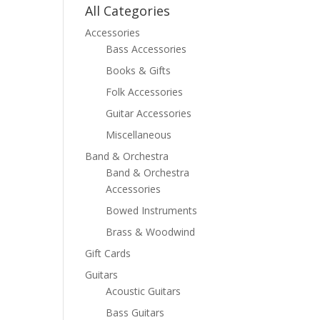
All Categories
Accessories
Bass Accessories
Books & Gifts
Folk Accessories
Guitar Accessories
Miscellaneous
Band & Orchestra
Band & Orchestra
Accessories
Bowed Instruments
Brass & Woodwind
Gift Cards
Guitars
Acoustic Guitars
Bass Guitars