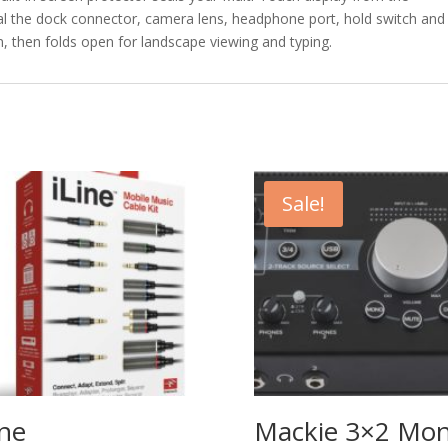
al the dock connector, camera lens, headphone port, hold switch and
n, then folds open for landscape viewing and typing.
Sale!
ine
Mackie 3×2 Mo