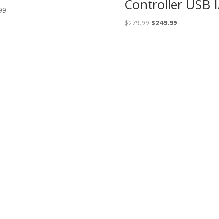
Controller USB 
99
Original
Current
$
279.99
$
249.99
price
price
was:
is:
$279.99.
$249.99.