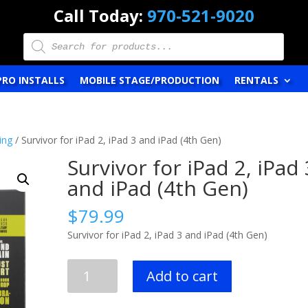
Call Today:
970-521-9020
Products
search
PRO INSTALLS
MOBILE STAGE/PRODUCTION
RENTALS
ing
/ Survivor for iPad 2, iPad 3 and iPad (4th Gen)
Survivor for iPad 2, iPad 
and iPad (4th Gen)
$
79.99
Survivor for iPad 2, iPad 3 and iPad (4th Gen)
Survivor
Add to cart
for
iPad