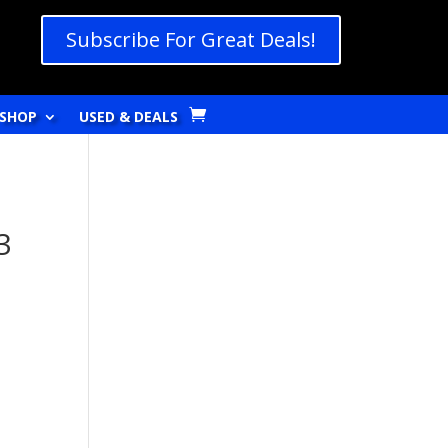
Subscribe For Great Deals!
SHOP
USED & DEALS
3