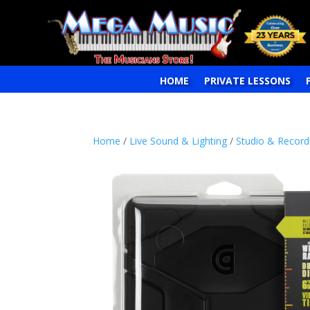
HOME
PRIVATE LESSONS
Home
/
Live Sound & Lighting
/
Studio & Record