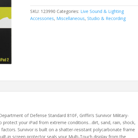
2,
iPad
SKU:
123990
Categories:
Live Sound & Lighting
3
Accessories
,
Miscellaneous
,
Studio & Recording
and
iPad
(4th
Gen)
quantity
epartment of Defense Standard 810F, Griffin’s Survivor Military-
o protect your iPad from extreme conditions…dirt, sand, rain, shock,
factors. Survivor is built on a shatter-resistant polycarbonate frame
built-in screen protector seals your Multi-Touch display from the