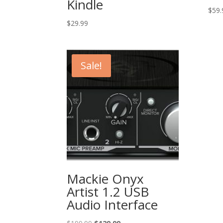
Kindle
$
59.
$
29.99
Sale!
Mackie Onyx
Artist 1.2 USB
Audio Interface
Original
Current