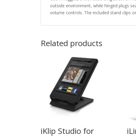
outside environment, while hinged plugs se
volume controls. The included stand clips o
Related products
iKlip Studio for
iL