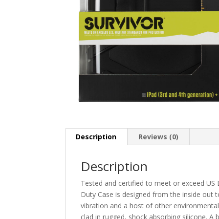
Description
Reviews (0)
Description
Tested and certified to meet or exceed US D
Duty Case is designed from the inside out t
vibration and a host of other environmental 
clad in rugged, shock absorbing silicone. A 