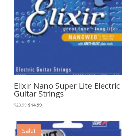
Elixir Nano Super Lite Electric
Guitar Strings
Original
Current
$
23.99
$
14.99
price
price
was:
is:
$23.99.
$14.99.
Sale!