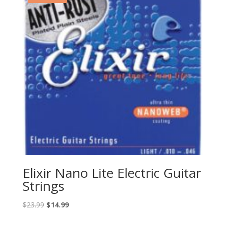
Elixir Nano Lite Electric Guitar
Strings
Original
Current
$
23.99
$
14.99
price
price