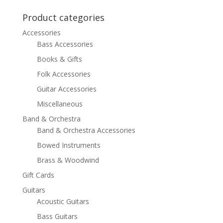
was:
is:
$23.99.
$14.99.
Product categories
Accessories
Bass Accessories
Books & Gifts
Folk Accessories
Guitar Accessories
Miscellaneous
Band & Orchestra
Band & Orchestra Accessories
Bowed Instruments
Brass & Woodwind
Gift Cards
Guitars
Acoustic Guitars
Bass Guitars