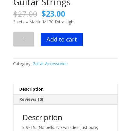
Guitar Strings
Original
Current
$
27.00
$
23.00
price
price
3 sets – Martin M170 Extra Light
was:
is:
$27.00.
$23.00.
3
Add to cart
sets
-
Martin
M170
Category:
Guitar Accessories
Extra
Light
Acoustic
Guitar
Description
Strings
Reviews (0)
quantity
Description
3 SETS…No bells. No whistles. Just pure,