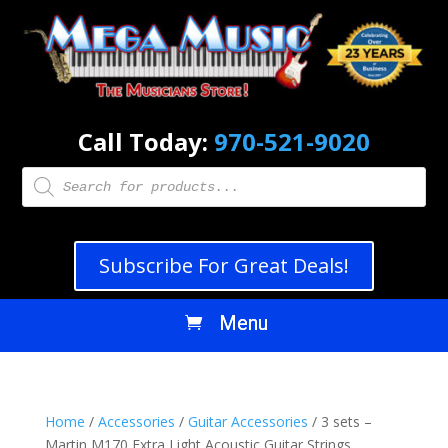
Call Today:
970-521-9020
Products
search
Subscribe For Great Deals!
Home
/
Accessories
/
Guitar Accessories
/ 3 sets –
Martin M170 Extra Light Acoustic Guitar Strings