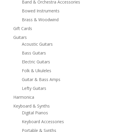
Band & Orchestra Accessories
Bowed Instruments
Brass & Woodwind
Gift Cards
Guitars
Acoustic Guitars
Bass Guitars
Electric Guitars
Folk & Ukuleles
Guitar & Bass Amps
Lefty Guitars
Harmonica
Keyboard & Synths
Digital Pianos
Keyboard Accessories
Portable & Synths