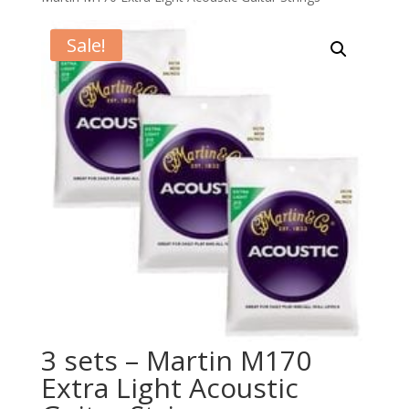
Sale!
3 sets – Martin M170
Extra Light Acoustic