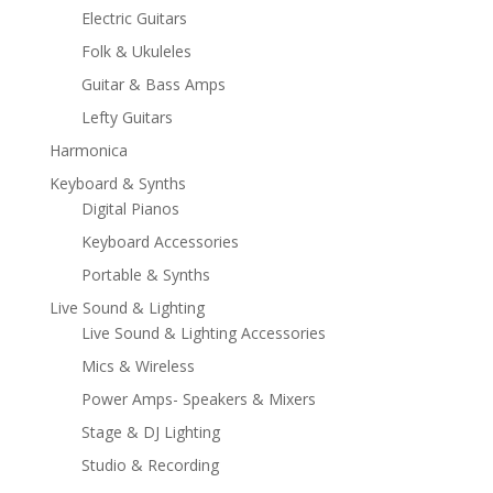
Electric Guitars
Folk & Ukuleles
Guitar & Bass Amps
Lefty Guitars
Harmonica
Keyboard & Synths
Digital Pianos
Keyboard Accessories
Portable & Synths
Live Sound & Lighting
Live Sound & Lighting Accessories
Mics & Wireless
Power Amps- Speakers & Mixers
Stage & DJ Lighting
Studio & Recording