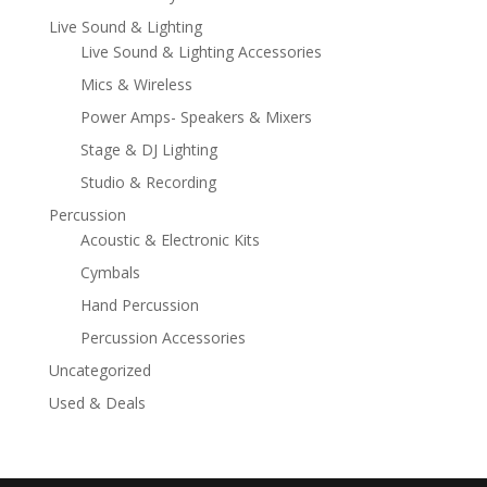
Live Sound & Lighting
Live Sound & Lighting Accessories
Mics & Wireless
Power Amps- Speakers & Mixers
Stage & DJ Lighting
Studio & Recording
Percussion
Acoustic & Electronic Kits
Cymbals
Hand Percussion
Percussion Accessories
Uncategorized
Used & Deals