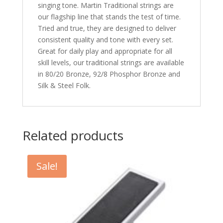
singing tone. Martin Traditional strings are
our flagship line that stands the test of time.
Tried and true, they are designed to deliver
consistent quality and tone with every set.
Great for daily play and appropriate for all
skill levels, our traditional strings are available
in 80/20 Bronze, 92/8 Phosphor Bronze and
Silk & Steel Folk.
Related products
Sale!