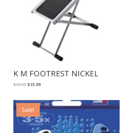
K M FOOTREST NICKEL
Original
Current
$
19.99
$
15.99
price
price
was:
is:
$19.99.
$15.99.
Sale!