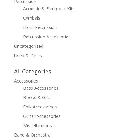
Percussion
Acoustic & Electronic Kits
Cymbals
Hand Percussion
Percussion Accessories
Uncategorized
Used & Deals
All Categories
Accessories
Bass Accessories
Books & Gifts
Folk Accessories
Guitar Accessories
Miscellaneous
Band & Orchestra