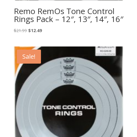
Remo RemOs Tone Control
Rings Pack – 12″, 13″, 14″, 16″
Original
Current
$
21.99
$
12.49
price
price
was:
is:
$21.99.
$12.49.
Sale!