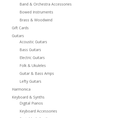
Band & Orchestra Accessories
Bowed Instruments
Brass & Woodwind
Gift Cards
Guitars
Acoustic Guitars
Bass Guitars
Electric Guitars
Folk & Ukuleles
Guitar & Bass Amps
Lefty Guitars
Harmonica
Keyboard & Synths
Digital Pianos
Keyboard Accessories