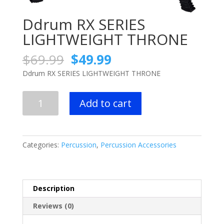
Ddrum RX SERIES
LIGHTWEIGHT THRONE
Original
Current
$
69.99
$
49.99
price
price
Ddrum RX SERIES LIGHTWEIGHT THRONE
was:
is:
$69.99.
$49.99.
Ddrum
Add to cart
RX
SERIES
LIGHTWEIGHT
THRONE
Categories:
Percussion
,
Percussion Accessories
quantity
Description
Reviews (0)