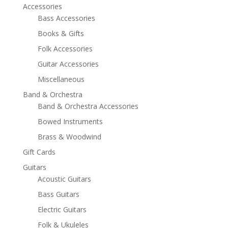
Accessories
Bass Accessories
Books & Gifts
Folk Accessories
Guitar Accessories
Miscellaneous
Band & Orchestra
Band & Orchestra Accessories
Bowed Instruments
Brass & Woodwind
Gift Cards
Guitars
Acoustic Guitars
Bass Guitars
Electric Guitars
Folk & Ukuleles