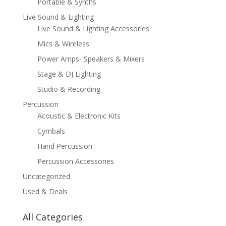
Portable & Synths
Live Sound & Lighting
Live Sound & Lighting Accessories
Mics & Wireless
Power Amps- Speakers & Mixers
Stage & DJ Lighting
Studio & Recording
Percussion
Acoustic & Electronic Kits
Cymbals
Hand Percussion
Percussion Accessories
Uncategorized
Used & Deals
All Categories