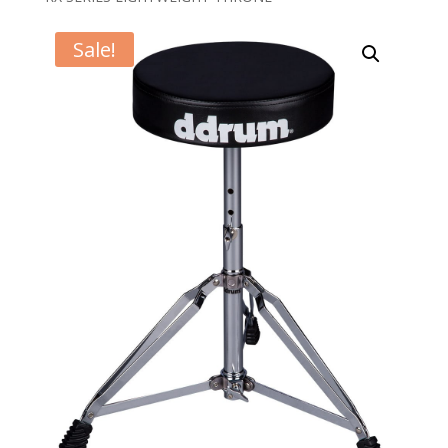
Sale!