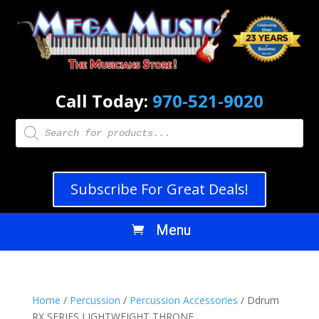
Call Today:
970-521-9020
Products
search
Subscribe For Great Deals!
Home
/
Percussion
/
Percussion Accessories
/ Ddrum
RX SERIES LIGHTWEIGHT THRONE