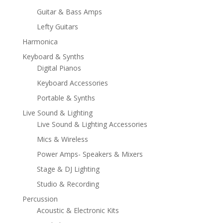
Guitar & Bass Amps
Lefty Guitars
Harmonica
Keyboard & Synths
Digital Pianos
Keyboard Accessories
Portable & Synths
Live Sound & Lighting
Live Sound & Lighting Accessories
Mics & Wireless
Power Amps- Speakers & Mixers
Stage & DJ Lighting
Studio & Recording
Percussion
Acoustic & Electronic Kits