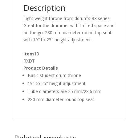
Description
Light weight throne from ddrum’s RX series.
Great for the drummer with limited space and
on the go. 280 mm diameter round top seat
with 19″ to 25″ height adjustment.
Item ID
RXDT
Product Details
Basic student drum throne
19″ to 25″ height adjustment
Tube diameters are 25 mm/28.6 mm
280 mm diameter round top seat