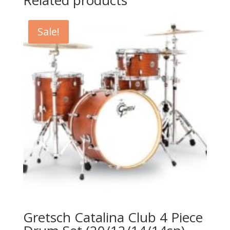
Related products
Sale!
Gretsch Catalina Club 4 Piece