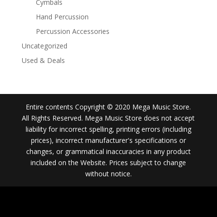
Cymbals
Hand Percussion
Percussion Accessories
Uncategorized
Used & Deals
Entire contents Copyright © 2020 Mega Music Store.
All Rights Reserved. Mega Music Store does not accept
liability for incorrect spelling, printing errors (including
prices), incorrect manufacturer's specifications or
changes, or grammatical inaccuracies in any product
included on the Website. Prices subject to change
without notice.