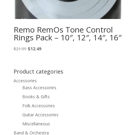
Remo RemOs Tone Control
Rings Pack – 10″, 12″, 14″, 16″
Original
Current
$
21.99
$
12.49
price
price
was:
is:
$21.99.
$12.49.
Product categories
Accessories
Bass Accessories
Books & Gifts
Folk Accessories
Guitar Accessories
Miscellaneous
Band & Orchestra