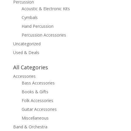
Percussion
Acoustic & Electronic Kits
Cymbals
Hand Percussion
Percussion Accessories
Uncategorized
Used & Deals
All Categories
Accessories
Bass Accessories
Books & Gifts
Folk Accessories
Guitar Accessories
Miscellaneous
Band & Orchestra