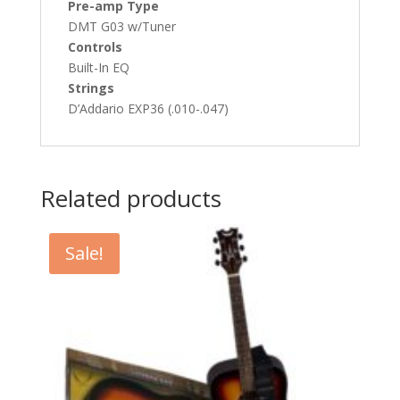
Pre-amp Type
DMT G03 w/Tuner
Controls
Built-In EQ
Strings
D’Addario EXP36 (.010-.047)
Related products
Sale!