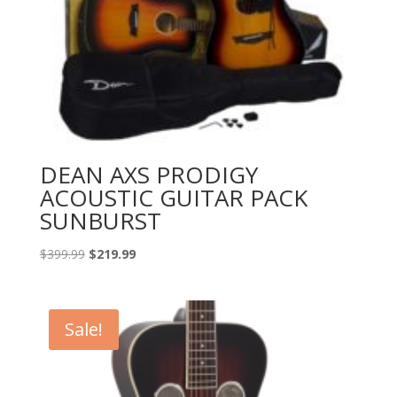
DEAN AXS PRODIGY
ACOUSTIC GUITAR PACK
SUNBURST
Original
Current
$
399.99
$
219.99
price
price
was:
is:
$399.99.
$219.99.
Sale!