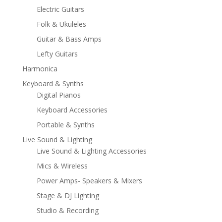
Electric Guitars
Folk & Ukuleles
Guitar & Bass Amps
Lefty Guitars
Harmonica
Keyboard & Synths
Digital Pianos
Keyboard Accessories
Portable & Synths
Live Sound & Lighting
Live Sound & Lighting Accessories
Mics & Wireless
Power Amps- Speakers & Mixers
Stage & DJ Lighting
Studio & Recording