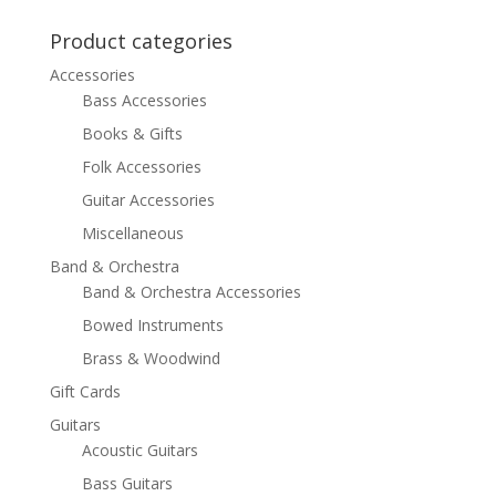
was:
is:
$499.99.
$349.99.
Product categories
Accessories
Bass Accessories
Books & Gifts
Folk Accessories
Guitar Accessories
Miscellaneous
Band & Orchestra
Band & Orchestra Accessories
Bowed Instruments
Brass & Woodwind
Gift Cards
Guitars
Acoustic Guitars
Bass Guitars