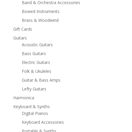
Band & Orchestra Accessories
Bowed Instruments
Brass & Woodwind
Gift Cards
Guitars
Acoustic Guitars
Bass Guitars
Electric Guitars
Folk & Ukuleles
Guitar & Bass Amps
Lefty Guitars
Harmonica
Keyboard & Synths
Digital Pianos
Keyboard Accessories
Portable & Synths