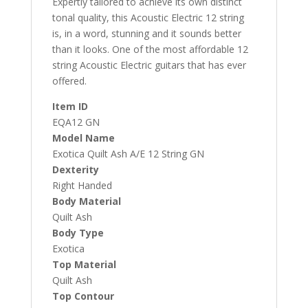
Expertly tailored to achieve its own distinct
tonal quality, this Acoustic Electric 12 string
is, in a word, stunning and it sounds better
than it looks. One of the most affordable 12
string Acoustic Electric guitars that has ever
offered.
Item ID
EQA12 GN
Model Name
Exotica Quilt Ash A/E 12 String GN
Dexterity
Right Handed
Body Material
Quilt Ash
Body Type
Exotica
Top Material
Quilt Ash
Top Contour