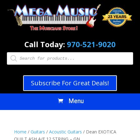
Call Today:
970-521-9020
Products
search
Subscribe For Great Deals!
Home
/
Guitars
/
Acoustic Guitars
/ Dean EXOTICA
QUILT ASH A/E 12 STRING – GN