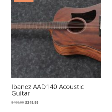
Ibanez AAD140 Acoustic
Guitar
Original
Current
$
499.99
$
349.99
price
price