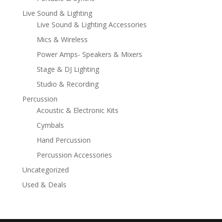
Live Sound & Lighting
Live Sound & Lighting Accessories
Mics & Wireless
Power Amps- Speakers & Mixers
Stage & DJ Lighting
Studio & Recording
Percussion
Acoustic & Electronic Kits
Cymbals
Hand Percussion
Percussion Accessories
Uncategorized
Used & Deals