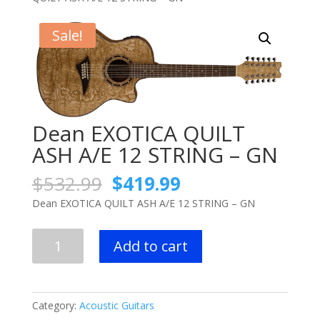
Sale!
Dean EXOTICA QUILT
ASH A/E 12 STRING – GN
Original
Current
$
532.99
$
419.99
price
price
Dean EXOTICA QUILT ASH A/E 12 STRING – GN
was:
is:
$532.99.
$419.99.
Dean
Add to cart
EXOTICA
QUILT
ASH
A/E
Category:
Acoustic Guitars
12