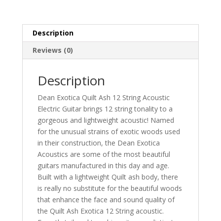
STRING
-
GN
Description
quantity
Reviews (0)
Description
Dean Exotica Quilt Ash 12 String Acoustic
Electric Guitar brings 12 string tonality to a
gorgeous and lightweight acoustic! Named
for the unusual strains of exotic woods used
in their construction, the Dean Exotica
Acoustics are some of the most beautiful
guitars manufactured in this day and age.
Built with a lightweight Quilt ash body, there
is really no substitute for the beautiful woods
that enhance the face and sound quality of
the Quilt Ash Exotica 12 String acoustic.