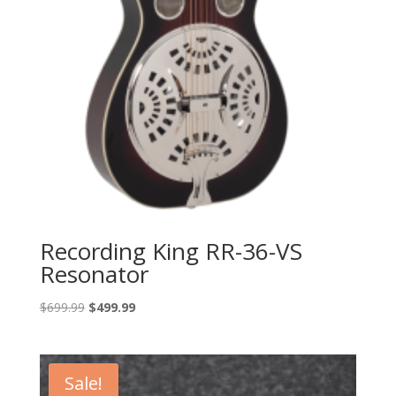
Recording King RR-36-VS
Resonator
Original
Current
$
699.99
$
499.99
price
price
was:
is:
$699.99.
$499.99.
Sale!