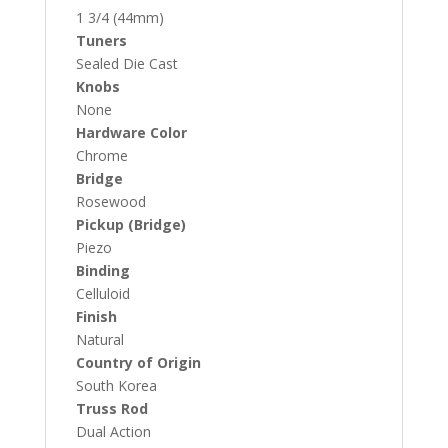
1 3/4 (44mm)
Tuners
Sealed Die Cast
Knobs
None
Hardware Color
Chrome
Bridge
Rosewood
Pickup (Bridge)
Piezo
Binding
Celluloid
Finish
Natural
Country of Origin
South Korea
Truss Rod
Dual Action