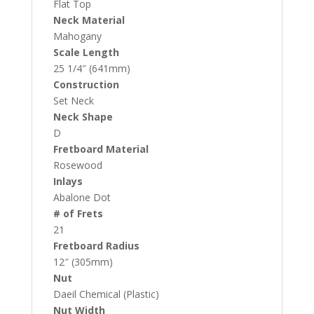
Flat Top
Neck Material
Mahogany
Scale Length
25 1/4″ (641mm)
Construction
Set Neck
Neck Shape
D
Fretboard Material
Rosewood
Inlays
Abalone Dot
# of Frets
21
Fretboard Radius
12″ (305mm)
Nut
Daeil Chemical (Plastic)
Nut Width